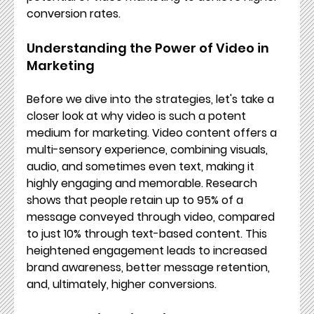
conversion rates.
Understanding the Power of Video in 
Marketing
Before we dive into the strategies, let's take a 
closer look at why video is such a potent 
medium for marketing. Video content offers a 
multi-sensory experience, combining visuals, 
audio, and sometimes even text, making it 
highly engaging and memorable. Research 
shows that people retain up to 95% of a 
message conveyed through video, compared 
to just 10% through text-based content. This 
heightened engagement leads to increased 
brand awareness, better message retention, 
and, ultimately, higher conversions.