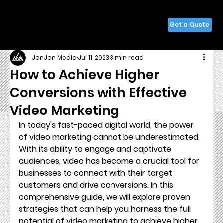
Get a Quote
JonJon Media
Jul 11, 2023
3 min read
How to Achieve Higher
Conversions with Effective
Video Marketing
In today's fast-paced digital world, the power 
of video marketing cannot be underestimated. 
With its ability to engage and captivate 
audiences, video has become a crucial tool for 
businesses to connect with their target 
customers and drive conversions. In this 
comprehensive guide, we will explore proven 
strategies that can help you harness the full 
potential of video marketing to achieve higher 