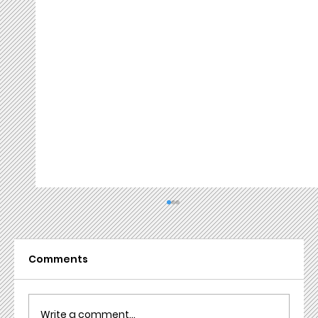
Comments
Write a comment...