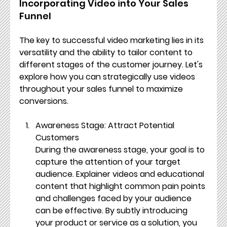
Incorporating Video into Your Sales 
Funnel
The key to successful video marketing lies in its 
versatility and the ability to tailor content to 
different stages of the customer journey. Let's 
explore how you can strategically use videos 
throughout your sales funnel to maximize 
conversions.
Awareness Stage: Attract Potential 
Customers
During the awareness stage, your goal is to 
capture the attention of your target 
audience. Explainer videos and educational 
content that highlight common pain points 
and challenges faced by your audience 
can be effective. By subtly introducing 
your product or service as a solution, you 