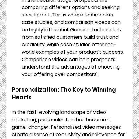
comparing different options and seeking 
social proof. This is where testimonials, 
case studies, and comparison videos can 
be highly influential. Genuine testimonials 
from satisfied customers build trust and 
credibility, while case studies offer real-
world examples of your product's success. 
Comparison videos can help prospects 
understand the advantages of choosing 
your offering over competitors'.
Personalization: The Key to Winning 
Hearts
In the fast-evolving landscape of video 
marketing, personalization has become a 
game-changer. Personalized video messages 
create a sense of exclusivity and relevance for 