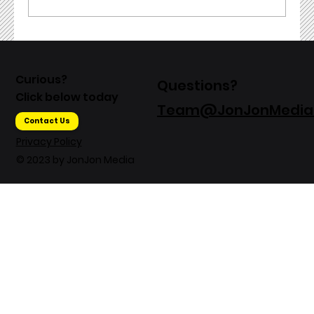
Exploring Video Production Trends
in 2023: What Marketers Need to
Curious?
Questions?
Know
Click below today
Team@JonJonMedia
Contact Us
Privacy Policy
© 2023 by JonJon Media