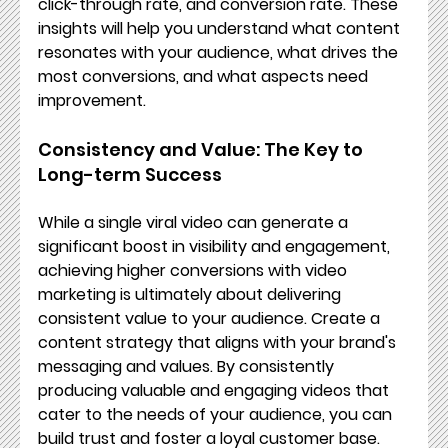
click-through rate, and conversion rate. These 
insights will help you understand what content 
resonates with your audience, what drives the 
most conversions, and what aspects need 
improvement.
Consistency and Value: The Key to 
Long-term Success
While a single viral video can generate a 
significant boost in visibility and engagement, 
achieving higher conversions with video 
marketing is ultimately about delivering 
consistent value to your audience. Create a 
content strategy that aligns with your brand's 
messaging and values. By consistently 
producing valuable and engaging videos that 
cater to the needs of your audience, you can 
build trust and foster a loyal customer base.