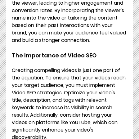
the viewer, leading to higher engagement and 
conversion rates. By incorporating the viewer's 
name into the video or tailoring the content 
based on their past interactions with your 
brand, you can make your audience feel valued 
and build a stronger connection.
The Importance of Video SEO
Creating compelling videos is just one part of 
the equation. To ensure that your videos reach 
your target audience, you must implement 
Video SEO strategies. Optimize your video's 
title, description, and tags with relevant 
keywords to increase its visibility in search 
results. Additionally, consider hosting your 
videos on platforms like YouTube, which can 
significantly enhance your video's 
discoverability.