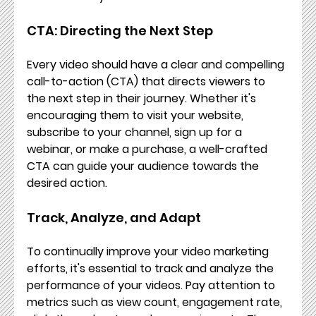
CTA: Directing the Next Step
Every video should have a clear and compelling 
call-to-action (CTA) that directs viewers to 
the next step in their journey. Whether it's 
encouraging them to visit your website, 
subscribe to your channel, sign up for a 
webinar, or make a purchase, a well-crafted 
CTA can guide your audience towards the 
desired action.
Track, Analyze, and Adapt
To continually improve your video marketing 
efforts, it's essential to track and analyze the 
performance of your videos. Pay attention to 
metrics such as view count, engagement rate, 