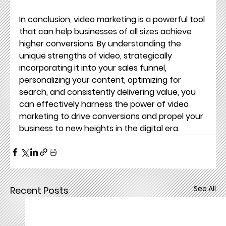
In conclusion, video marketing is a powerful tool 
that can help businesses of all sizes achieve 
higher conversions. By understanding the 
unique strengths of video, strategically 
incorporating it into your sales funnel, 
personalizing your content, optimizing for 
search, and consistently delivering value, you 
can effectively harness the power of video 
marketing to drive conversions and propel your 
business to new heights in the digital era.
See All
Recent Posts