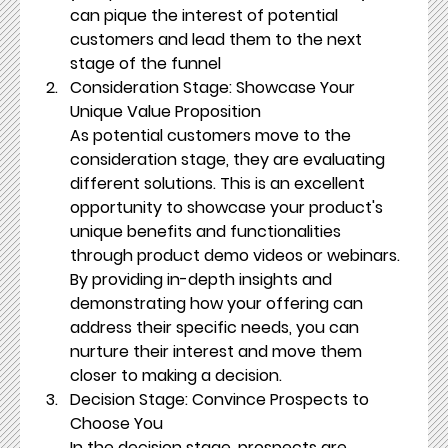
can pique the interest of potential 
customers and lead them to the next 
stage of the funnel
Consideration Stage: Showcase Your 
Unique Value Proposition
As potential customers move to the 
consideration stage, they are evaluating 
different solutions. This is an excellent 
opportunity to showcase your product's 
unique benefits and functionalities 
through product demo videos or webinars. 
By providing in-depth insights and 
demonstrating how your offering can 
address their specific needs, you can 
nurture their interest and move them 
closer to making a decision.
Decision Stage: Convince Prospects to 
Choose You
In the decision stage, prospects are 